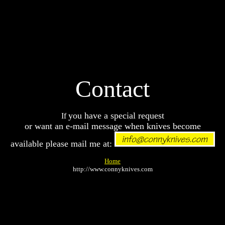
Contact
you have a special request
If
or want an e-mail message when knives become
available please mail me at:
Home
http://www.connyknives.com