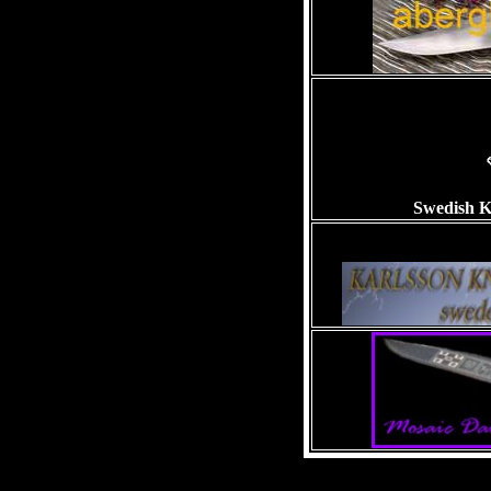
Swedish K