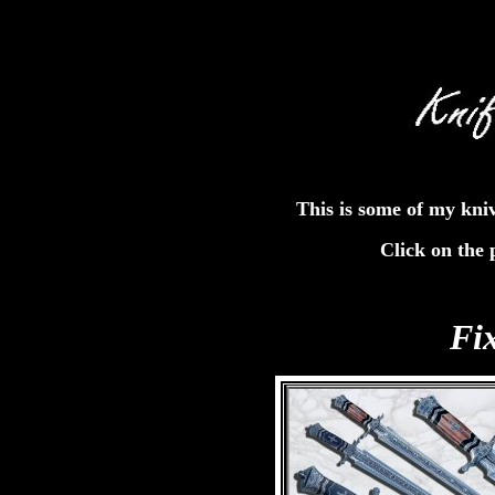
This is some of my kni
Click on the 
Fi